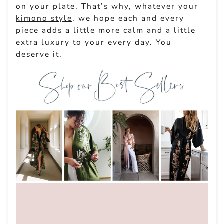
on your plate. That’s why, whatever your
kimono style
, we hope each and every
piece adds a little more calm and a little
extra luxury to your every day. You
deserve it.