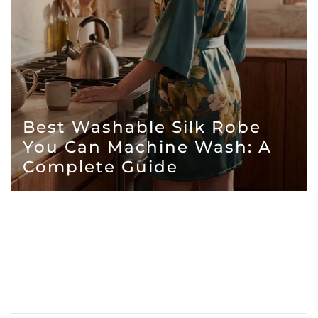
Best Washable Silk Robe
You Can Machine Wash: A
Complete Guide