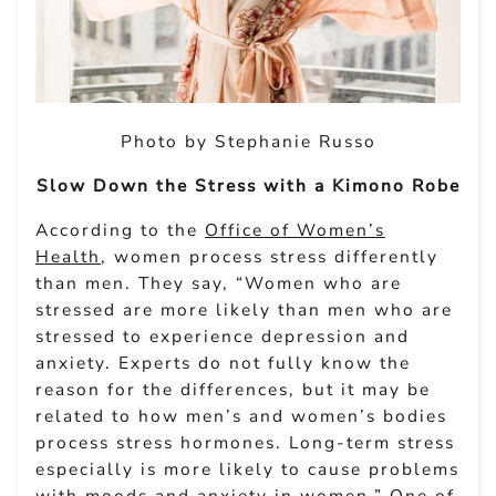
Photo by Stephanie Russo
Slow Down the Stress with a Kimono Robe
According to the
Office of Women’s
Health
, women process stress differently
than men. They say, “Women who are
stressed are more likely than men who are
stressed to experience depression and
anxiety. Experts do not fully know the
reason for the differences, but it may be
related to how men’s and women’s bodies
process stress hormones. Long-term stress
especially is more likely to cause problems
with moods and anxiety in women.” One of