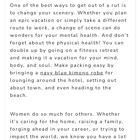
One of the best ways to get out of a rut is
to change your scenery. Whether you plan
an epic vacation or simply take a different
route to work, a change of scene can do
wonders for your mental health. And don’t
forget about the physical health! You can
double up by going on a fitness retreat
and making it a vacation for your mind,
body, and soul. Make packing easy by
bringing a
navy blue kimono robe
for
lounging around the hotel, setting out
about town, and even heading to the
beach.
Women do so much for others. Whether
it’s caring for the home, raising a family,
forging ahead in your career, or trying to
impact the world, we know you have a lot