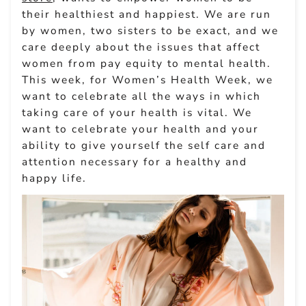
their healthiest and happiest. We are run
by women, two sisters to be exact, and we
care deeply about the issues that affect
women from pay equity to mental health.
This week, for Women’s Health Week, we
want to celebrate all the ways in which
taking care of your health is vital. We
want to celebrate your health and your
ability to give yourself the self care and
attention necessary for a healthy and
happy life.