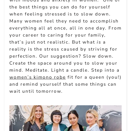
the best things you can do for yourself
when feeling stressed is to slow down.
Many women feel they need to accomplish
everything all at once, all in one day. From
your career to caring for your family,
that’s just not realistic. But what
is
a
reality is the stress caused by striving for
perfection. Our suggestion? Slow down.
Create the space around you to slow your
mind. Meditate. Light a candle. Step into a
women’s kimono robe
fit for a queen (you!)
and remind yourself that some things can
wait until tomorrow.