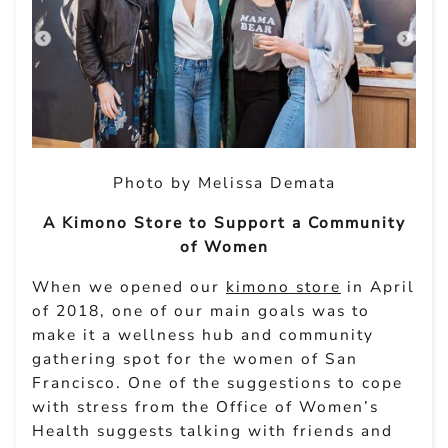
Photo by Melissa Demata
A Kimono Store to Support a Community
of Women
When we opened our
kimono store
in April
of 2018, one of our main goals was to
make it a wellness hub and community
gathering spot for the women of San
Francisco. One of the suggestions to cope
with stress from the Office of Women’s
Health suggests talking with friends and