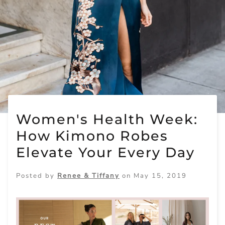
Women's Health Week:
How Kimono Robes
Elevate Your Every Day
Posted by
Renee & Tiffany
on
May 15, 2019