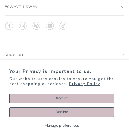
#SWAYTHISWAY
SUPPORT
Your Privacy is Important to us.
EXPLORE
Our website uses cookies to ensure you get the
best shopping experience.
Privacy Policy
JOIN KIM+ONO REWARDS
Accept
Decline
©
KIMANDONO.COM
2026
PRIVACY
TERMS OF SERVICE
ACCESSIBILITY
DATA REQUEST
Manage preferences