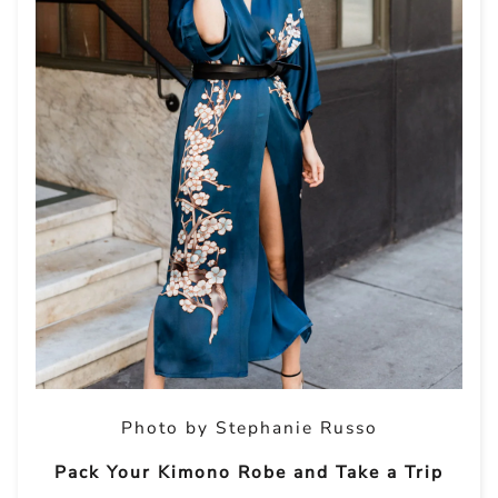
Photo by Stephanie Russo
Pack Your Kimono Robe and Take a Trip