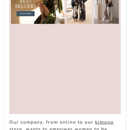
Our company, from online to our
kimono
store
, wants to empower women to be