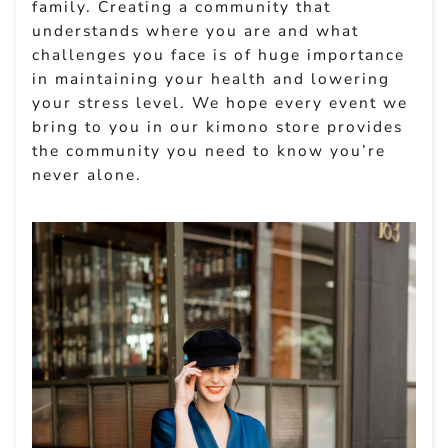
family. Creating a community that
understands where you are and what
challenges you face is of huge importance
in maintaining your health and lowering
your stress level. We hope every event we
bring to you in our kimono store provides
the community you need to know you’re
never alone.