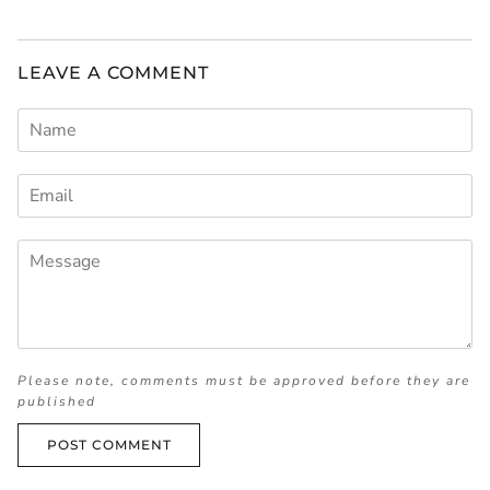
LEAVE A COMMENT
Please note, comments must be approved before they are
published
POST COMMENT