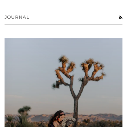
JOURNAL
R