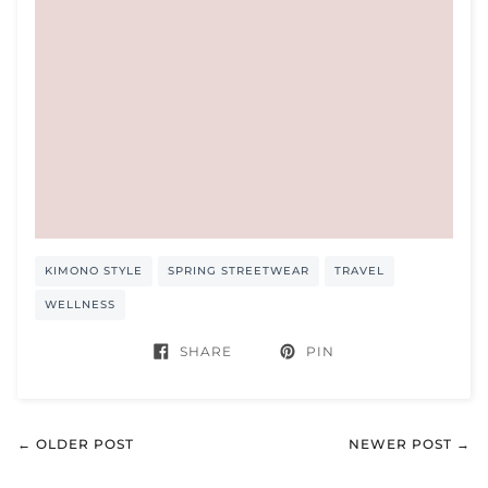
KIMONO STYLE
SPRING STREETWEAR
TRAVEL
WELLNESS
SHARE
PIN
← OLDER POST
NEWER POST →