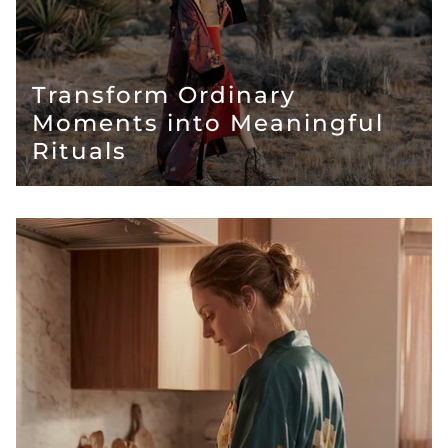
Transform Ordinary
Moments into Meaningful
Rituals