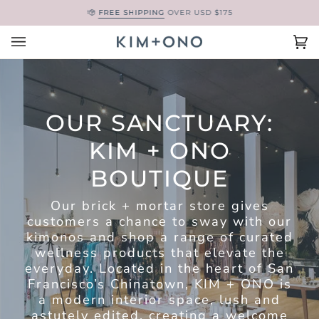
Skip
FREE SHIPPING
OVER USD $175
to
content
Ca
(0
OUR SANCTUARY:
KIM + ONO
BOUTIQUE
Our brick + mortar store gives
customers a chance to sway with our
kimonos and shop a range of curated
wellness products that elevate the
everyday. Located in the heart of San
Francisco’s Chinatown, KIM + ONO is
a modern interior space, lush and
astutely edited, creating a welcome