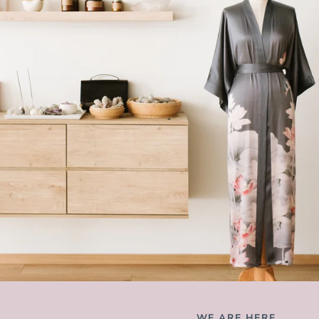
WE ARE HERE