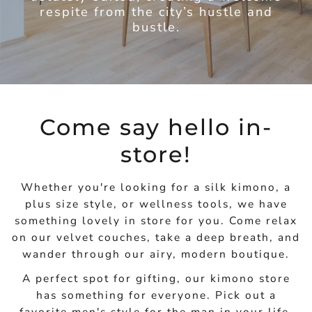
respite from the city’s hustle and
bustle.
Come say hello in-
store!
Whether you're looking for a silk kimono, a
plus size style, or wellness tools, we have
something lovely in store for you. Come relax
on our velvet couches, take a deep breath, and
wander through our airy, modern boutique.
A perfect spot for gifting, our kimono store
has something for everyone. Pick out a
favorite men's style for the man in your life,