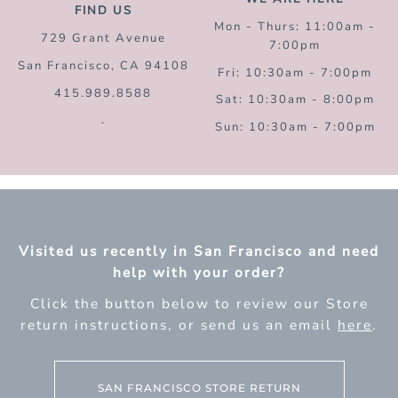
FIND US
Mon - Thurs: 11:00am -
729 Grant Avenue
7:00pm
San Francisco, CA 94108
Fri: 10:30am - 7:00pm
415.989.8588
Sat: 10:30am - 8:00pm
.
Sun: 10:30am - 7:00pm
Visited us recently in San Francisco and need
help with your order?
Click the button below to review our Store
return instructions, or send us an email
here
.
SAN FRANCISCO STORE RETURN