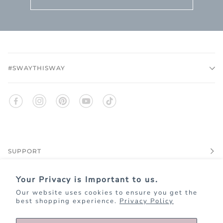
#SWAYTHISWAY
SUPPORT
Your Privacy is Important to us.
EXPLORE
Our website uses cookies to ensure you get the
best shopping experience.
Privacy Policy
JOIN KIM+ONO REWARDS