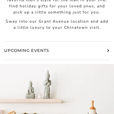
find holiday gifts for your loved ones, and
pick up a little something just for you.
Sway into our Grant Avenue location and add
a little luxury to your Chinatown visit.
UPCOMING EVENTS