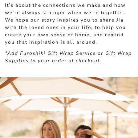
It’s about the connections we make and how
we’re always stronger when we’re together.
We hope our story inspires you to share Jia
with the loved ones in your life, to help you
create your own sense of home, and remind
you that inspiration is all around.
*Add Furoshiki Gift Wrap Service or Gift Wrap
Supplies to your order at checkout.