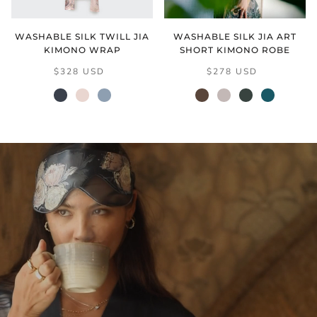
WASHABLE SILK TWILL JIA
WASHABLE SILK JIA ART
KIMONO WRAP
SHORT KIMONO ROBE
$328 USD
$278 USD
black
cream
grey
mocha
natural
verdant
vintage
blush
(final
teal
sale)