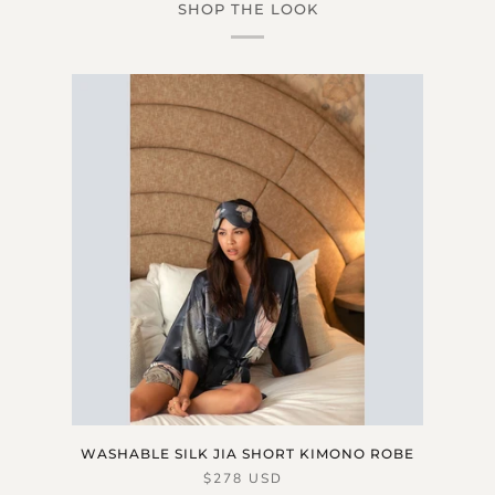
SHOP THE LOOK
WASHABLE SILK JIA SHORT KIMONO ROBE
$278 USD