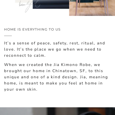
HOME IS EVERYTHING TO US
It’s a sense of peace, safety, rest, ritual, and
love. It’s the place we go when we need to
reconnect to calm.
When we created the Jia Kimono Robe, we
brought our home in Chinatown, SF, to this
unique and one of a kind design. Jia, meaning
home, is meant to make you feel at home in
your own skin.