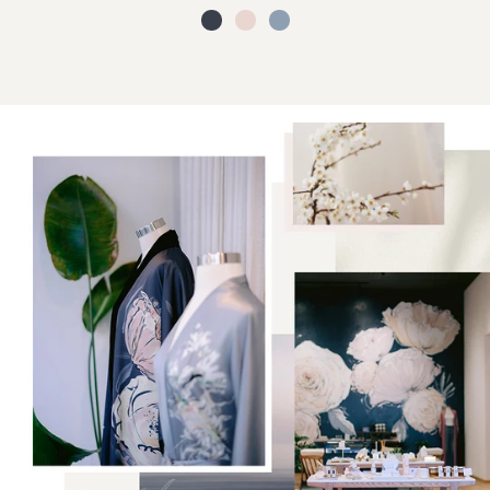
black
cream
grey
blush
(final
sale)