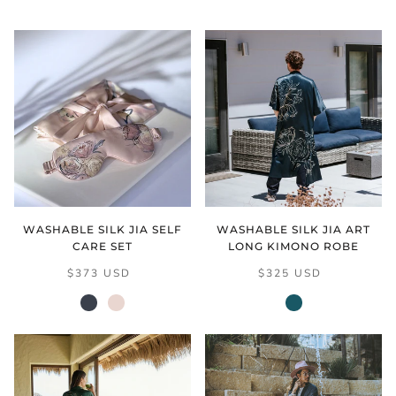
WASHABLE SILK JIA SELF
WASHABLE SILK JIA ART
CARE SET
LONG KIMONO ROBE
$373 USD
$325 USD
black
cream
vintage
blush
teal