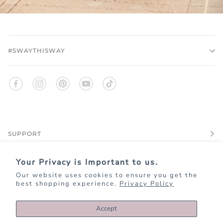
#SWAYTHISWAY
SUPPORT
Your Privacy is Important to us.
EXPLORE
Our website uses cookies to ensure you get the
best shopping experience.
Privacy Policy
JOIN KIM+ONO REWARDS
Accept