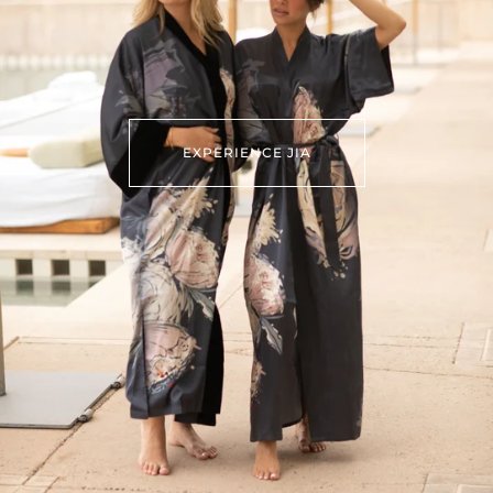
EXPERIENCE JIA