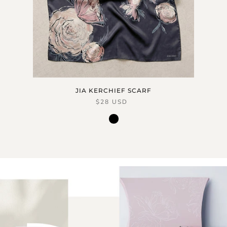
JIA KERCHIEF SCARF
$28 USD
black