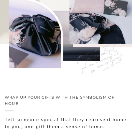
WRAP UP YOUR GIFTS WITH THE SYMBOLISM OF
HOME
Tell someone special that they represent home
to you, and gift them a sense of home.