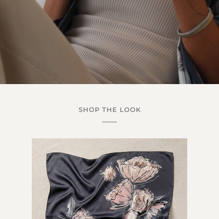
SHOP THE LOOK