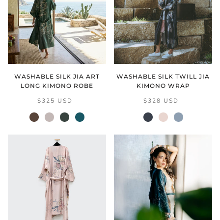
WASHABLE SILK JIA ART
WASHABLE SILK TWILL JIA
LONG KIMONO ROBE
KIMONO WRAP
$325 USD
$328 USD
mocha
natural
verdant
vintage
black
cream
grey
teal
blush
(final
sale)