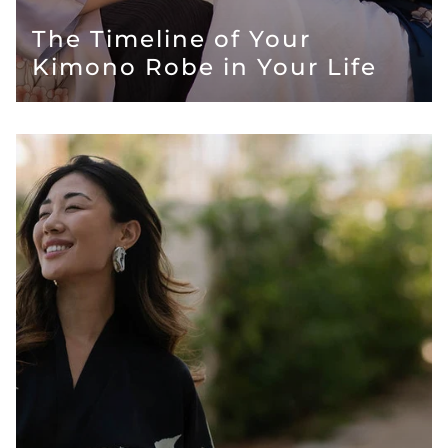
The Timeline of Your
Kimono Robe in Your Life