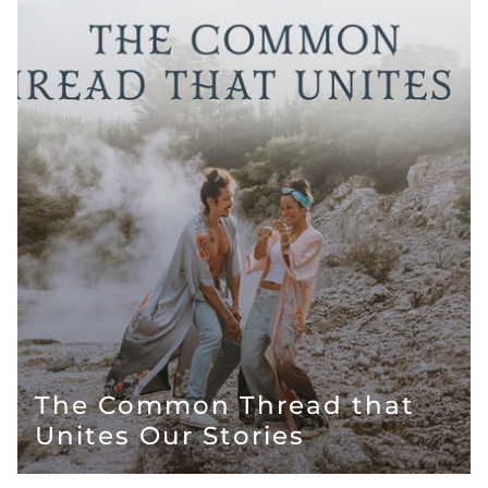
The Common Thread that
Unites Our Stories