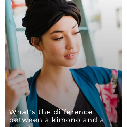
What's the difference
between a kimono and a