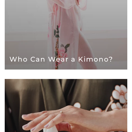
Who Can Wear a Kimono?