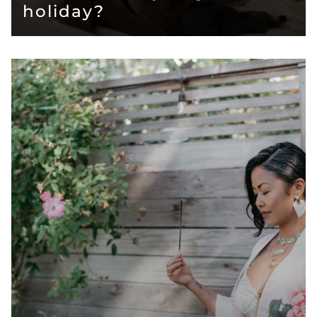
holiday?