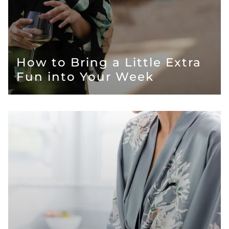
How to Bring a Little Extra
Fun into Your Week