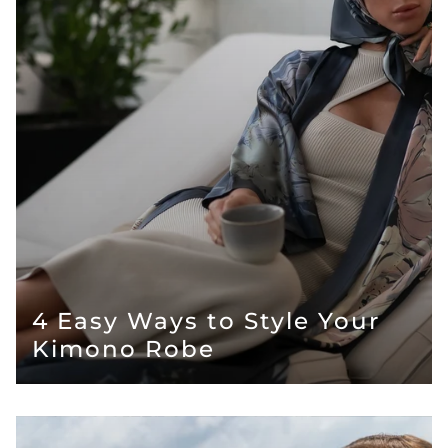
4 Easy Ways to Style Your
Kimono Robe