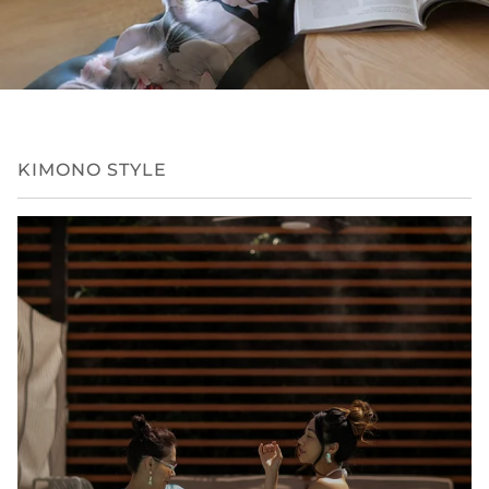
KIMONO STYLE