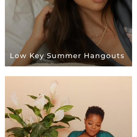
Low Key Summer Hangouts