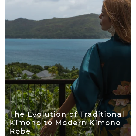
The Evolution of Traditional
Kimono to Modern Kimono
Robe