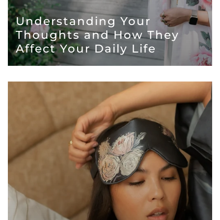
Understanding Your
Thoughts and How They
Affect Your Daily Life