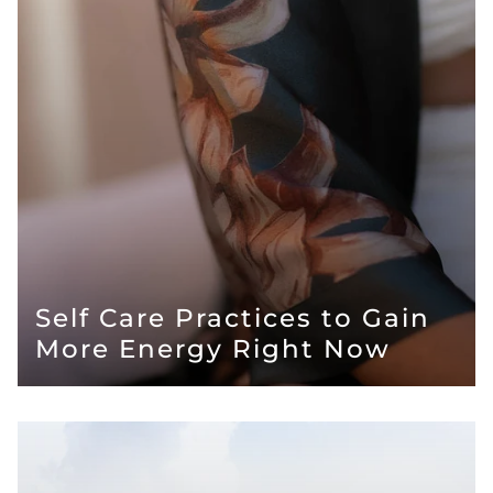
Self Care Practices to Gain
More Energy Right Now