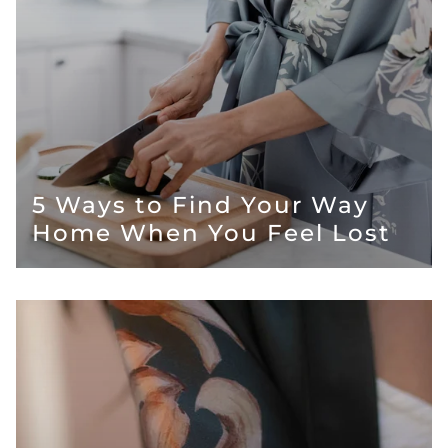
5 Ways to Find Your Way
Home When You Feel Lost