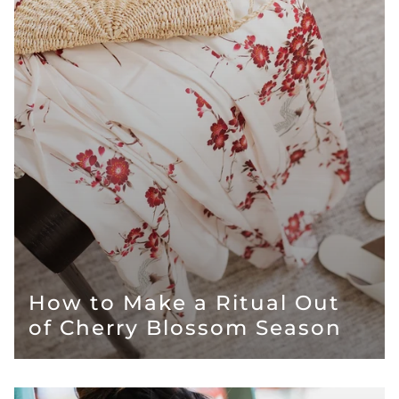
How to Make a Ritual Out
of Cherry Blossom Season