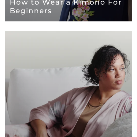
How to Wear a Kimono For
Beginners