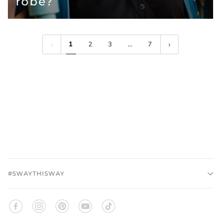
robe?
1
2
3
…
7
#SWAYTHISWAY