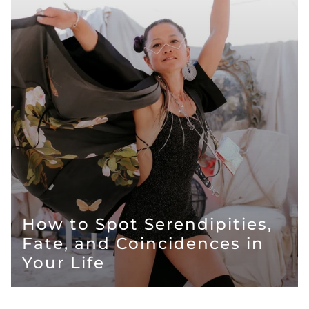
How to Spot Serendipities,
Fate, and Coincidences in
Your Life