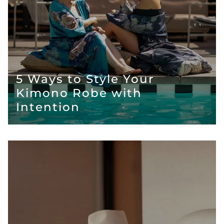
5 Ways to Style Your
Kimono Robe with
Intention