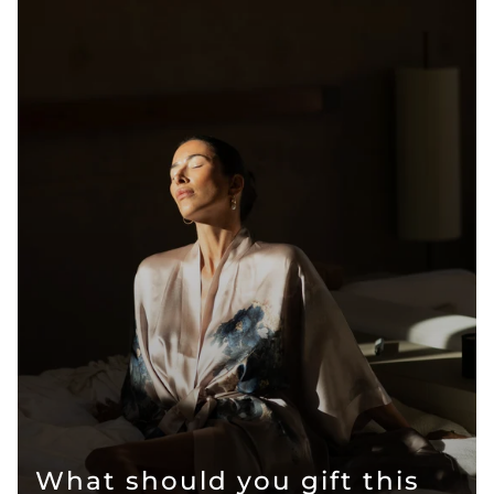
What should you gift this