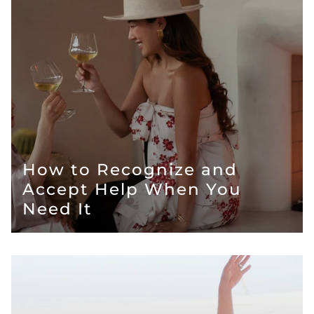
How to Recognize and
Accept Help When You
Need It