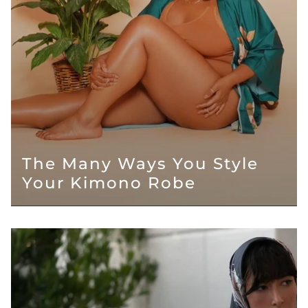
The Many Ways You Style
Your Kimono Robe