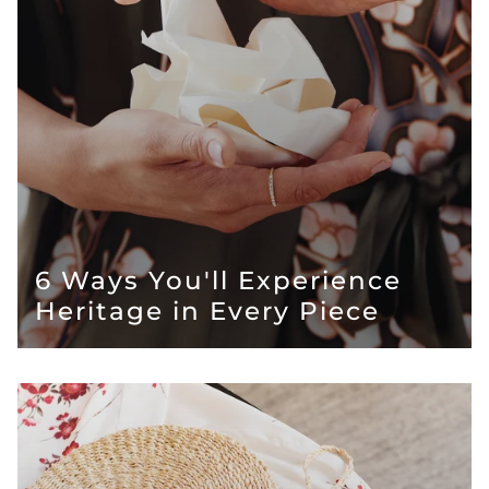
6 Ways You'll Experience
Heritage in Every Piece