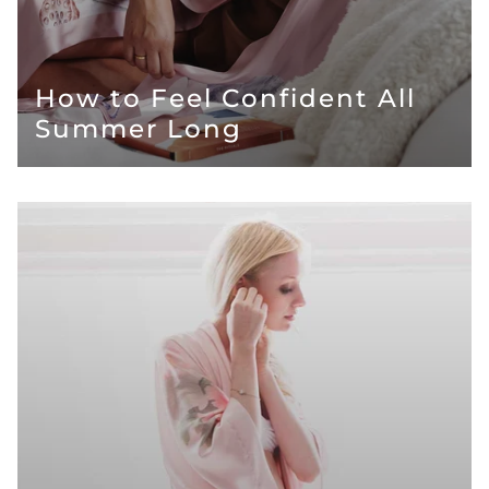
How to Feel Confident All
Summer Long