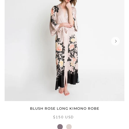
BLUSH ROSE LONG KIMONO ROBE
$150 USD
dusk
sepia