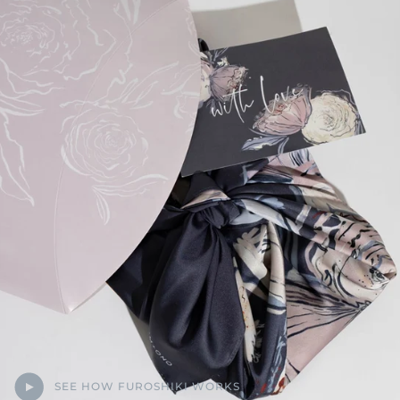
SEE HOW FUROSHIKI WORKS