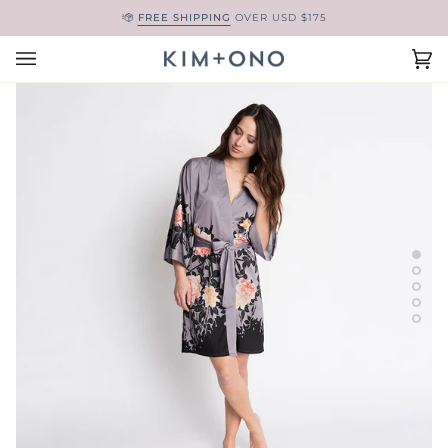
Skip
FREE SHIPPING
OVER USD $175
to
content
Ca
(0