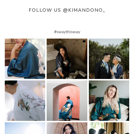
FOLLOW US @KIMANDONO_
#swaythisway