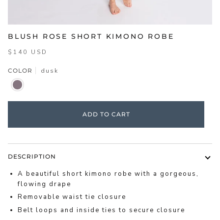
BLUSH ROSE SHORT KIMONO ROBE
$140 USD
COLOR
dusk
DUSK
ADD TO CART
DESCRIPTION
A beautiful short kimono robe with a gorgeous,
flowing drape
Removable waist tie closure
Belt loops and inside ties to secure closure