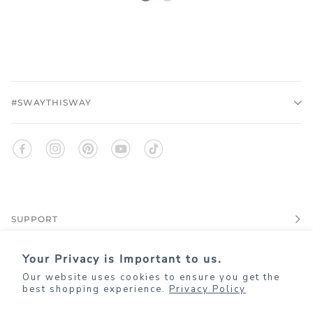
rose
#SWAYTHISWAY
SUPPORT
Your Privacy is Important to us.
EXPLORE
Our website uses cookies to ensure you get the
best shopping experience.
Privacy Policy
JOIN KIM+ONO REWARDS