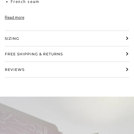
French seam
Read more
SIZING
FREE SHIPPING & RETURNS
REVIEWS