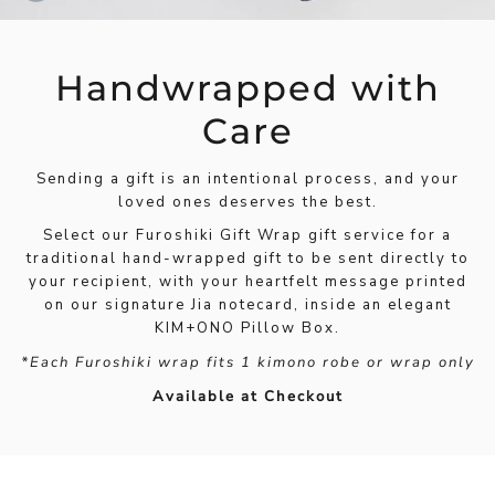
Handwrapped with
Care
Sending a gift is an intentional process, and your
loved ones deserves the best.
Select our Furoshiki Gift Wrap gift service for a
traditional hand-wrapped gift to be sent directly to
your recipient, with your heartfelt message printed
on our signature Jia notecard, inside an elegant
KIM+ONO Pillow Box.
*Each Furoshiki wrap fits 1 kimono robe or wrap only
Available at Checkout