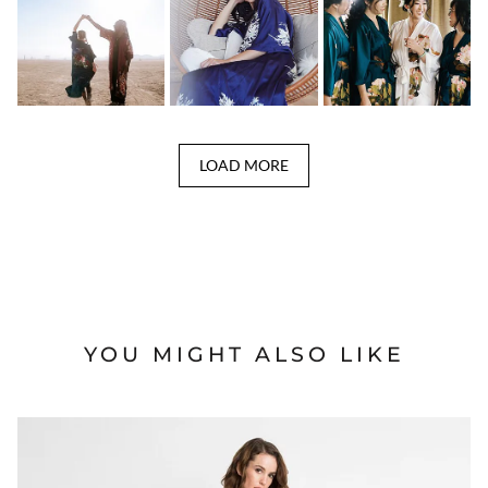
LOAD MORE
YOU MIGHT ALSO LIKE