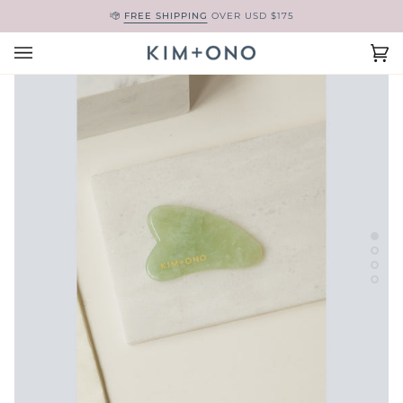
Skip
FREE SHIPPING
OVER USD $175
to
content
Ca
(0