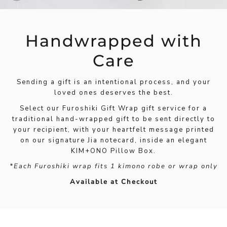
Handwrapped with
Care
Sending a gift is an intentional process, and your
loved ones deserves the best.
Select our Furoshiki Gift Wrap gift service for a
traditional hand-wrapped gift to be sent directly to
your recipient, with your heartfelt message printed
on our signature Jia notecard, inside an elegant
KIM+ONO Pillow Box.
*Each Furoshiki wrap fits 1 kimono robe or wrap only
Available at Checkout