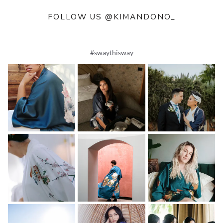
FOLLOW US @KIMANDONO_
#swaythisway