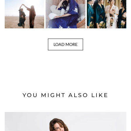
LOAD MORE
YOU MIGHT ALSO LIKE