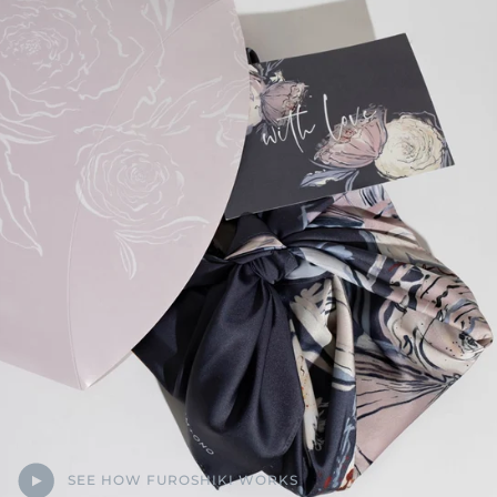
SEE HOW FUROSHIKI WORKS