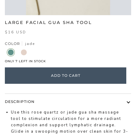
LARGE FACIAL GUA SHA TOOL
$16 USD
COLOR
jade
JADE
ROSE
QUARTZ
ONLY
7
LEFT IN STOCK
ADD TO CART
DESCRIPTION
Use this rose quartz or jade gua sha massage
tool to stimulate circulation for a more radiant
complexion and support lymphatic drainage.
Glide in a swooping motion over clean skin for 3-