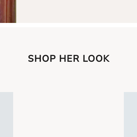
SHOP HER LOOK