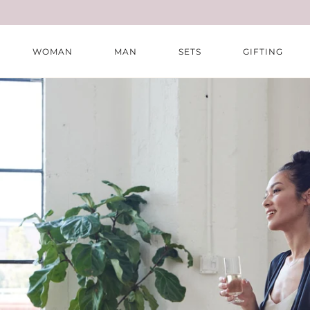
Skip
to
content
WOMAN
MAN
SETS
GIFTING