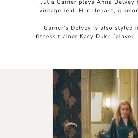
Julia Garner plays Anna Delvey
vintage teal. Her elegant, glamo
Garner’s Delvey is also styled
fitness trainer Kacy Duke (played