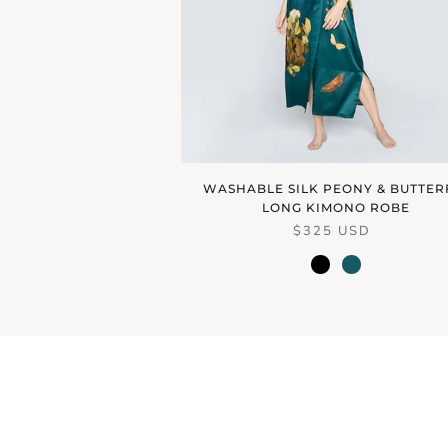
WASHABLE SILK PEONY & BUTTER
LONG KIMONO ROBE
$325 USD
black
vintage
teal