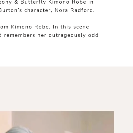
eony & Butterfly Kimono Robe
in
Burton’s character, Nora Radford.
ssom Kimono Robe
. In this scene,
and remembers her outrageously odd