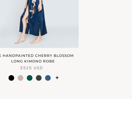
LK HANDPAINTED CHERRY BLOSSOM
LONG KIMONO ROBE
$525 USD
+
black
dream
emerald
forest
ink
blush