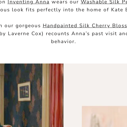
 on
Inventing Anna
wears our
Washable Silk P
rous look fits perfectly into the home of Kate 
 in our gorgeous
Handpainted Silk Cherry Blo
 by Laverne Cox) recounts Anna’s past visit 
behavior.