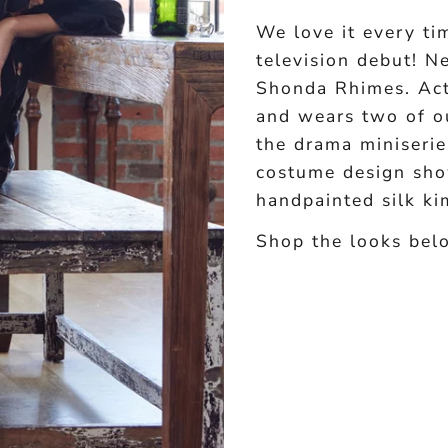
We love it every 
television debut! N
Shonda Rhimes. Act
and wears two of ou
the drama miniserie
costume design sho
handpainted silk ki
Shop the looks bel