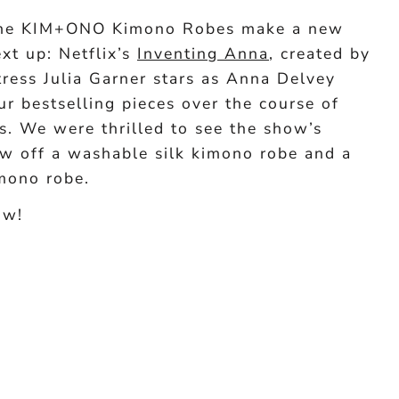
time KIM+ONO Kimono Robes make a new
ext up: Netflix’s
Inventing Anna
, created by
ress Julia Garner stars as Anna Delvey
r bestselling pieces over the course of
s. We were thrilled to see the show’s
w off a washable silk kimono robe and a
mono robe.
ow!