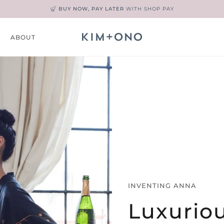
KIM+ONO REWARDS
— JOIN TODAY & EARN POINTS ON EVERY PURCHA
ABOUT
UN
INVENTING ANNA
Luxurio