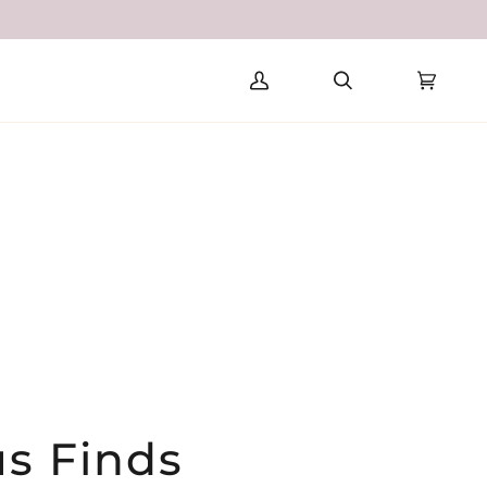
SE
ITED STATES (USD $)
My
Search
Cart
(0)
Account
us Finds