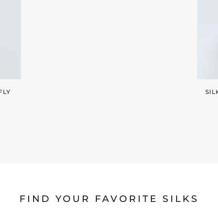
FLY
SI
FIND YOUR FAVORITE SILKS