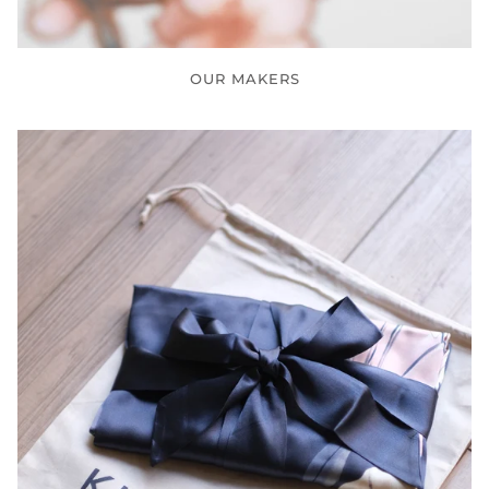
OUR MAKERS