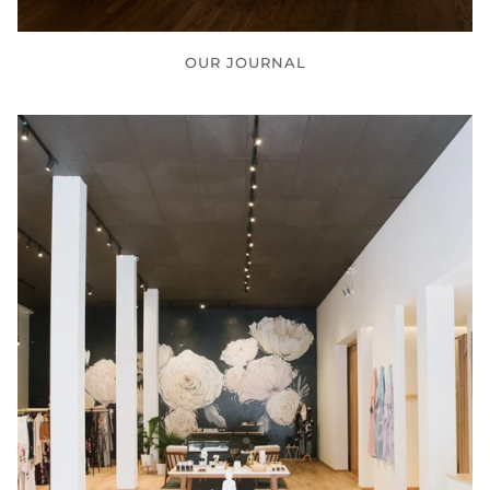
OUR JOURNAL