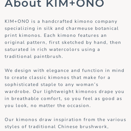
About KIM+ONO
KIM+ONO is a handcrafted kimono company
specializing in silk and charmeuse botanical
print kimonos. Each kimono features an
original pattern, first sketched by hand, then
saturated in rich watercolors using a
traditional paintbrush.
We design with elegance and function in mind
to create classic kimonos that make for a
sophisticated staple to any woman’s
wardrobe. Our lightweight kimonos drape you
in breathable comfort, so you feel as good as
you look, no matter the occasion.
Our kimonos draw inspiration from the various
styles of traditional Chinese brushwork,