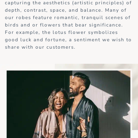
capturing the aesthetics (artistic principles) of
depth, contrast, space, and balance. Many of
our robes feature romantic, tranquil scenes of
birds and or flowers that bear significance.
For example, the lotus flower symbolizes
good luck and fortune, a sentiment we wish to
share with our customers.