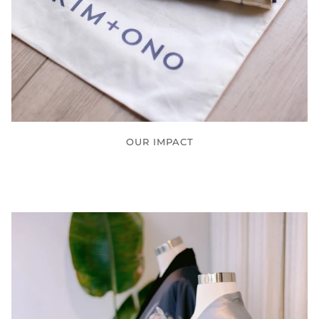
OUR IMPACT