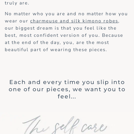
truly are.
No matter who you are and no matter how you
wear our
charmeuse and silk kimono robes
,
our biggest dream is that you feel like the
best, most confident version of you. Because
at the end of the day, you, are the most
beautiful part of wearing these pieces.
Each and every time you slip into
one of our pieces, we want you to
feel...