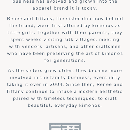
business has evolved and grown into the
apparel brand it is today.
Renee and Tiffany, the sister duo now behind
the brand, were first allured by kimonos as
little girls. Together with their parents, they
spent weeks visiting silk villages, meeting
with vendors, artisans, and other craftsmen
who have been preserving the art of kimonos
for generations.
As the sisters grew older, they became more
involved in the family business, eventually
taking it over in 2004. Since then, Renee and
Tiffany continue to infuse a modern aesthetic,
paired with timeless techniques, to craft
beautiful, everyday kimonos.