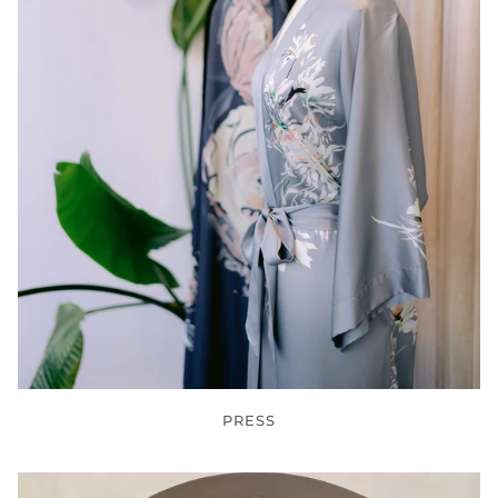
PRESS