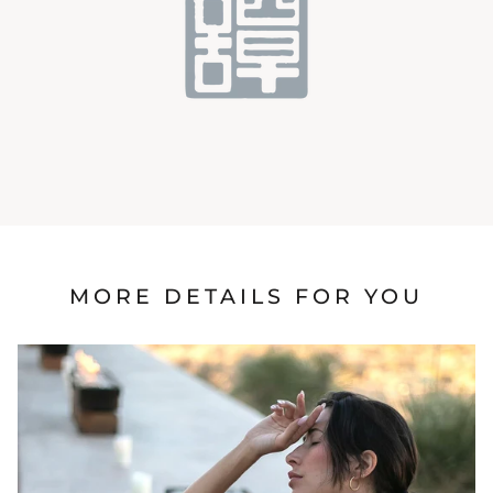
MORE DETAILS FOR YOU