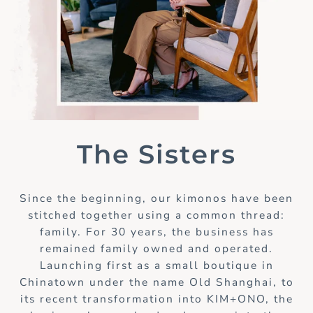
The Sisters
Since the beginning, our kimonos have been
stitched together using a common thread:
family. For 30 years, the business has
remained family owned and operated.
Launching first as a small boutique in
Chinatown under the name Old Shanghai, to
its recent transformation into KIM+ONO, the