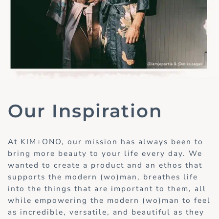
Our Inspiration
At KIM+ONO, our mission has always been to
bring more beauty to your life every day. We
wanted to create a product and an ethos that
supports the modern (wo)man, breathes life
into the things that are important to them, all
while empowering the modern (wo)man to feel
as incredible, versatile, and beautiful as they