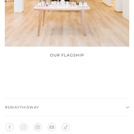
OUR FLAGSHIP
#SWAYTHISWAY