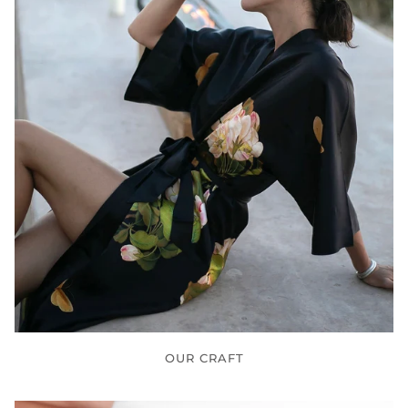
OUR CRAFT