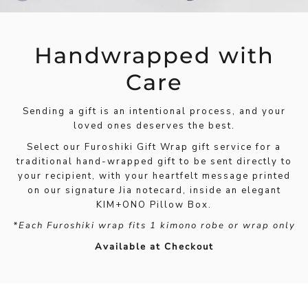
Handwrapped with
Care
Sending a gift is an intentional process, and your
loved ones deserves the best.
Select our Furoshiki Gift Wrap gift service for a
traditional hand-wrapped gift to be sent directly to
your recipient, with your heartfelt message printed
on our signature Jia notecard, inside an elegant
KIM+ONO Pillow Box.
*Each Furoshiki wrap fits 1 kimono robe or wrap only
Available at Checkout