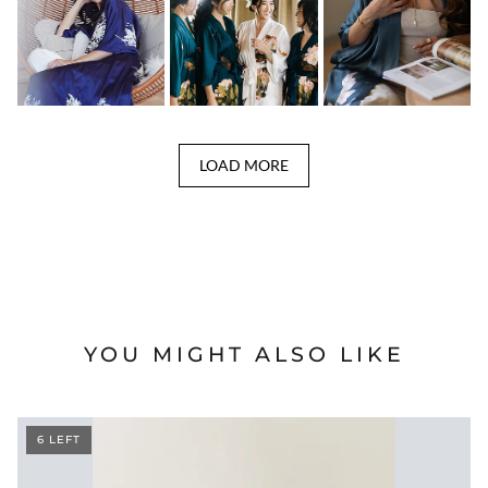
LOAD MORE
YOU MIGHT ALSO LIKE
6 LEFT