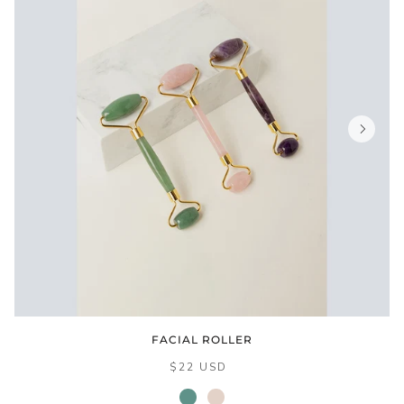
FACIAL ROLLER
$22 USD
jade
rose