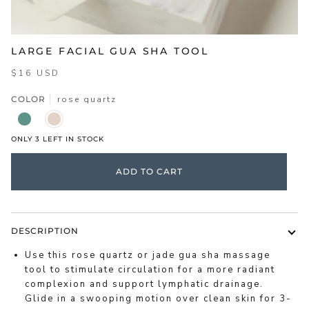
LARGE FACIAL GUA SHA TOOL
$16 USD
COLOR
rose quartz
JADE
ROSE
QUARTZ
ONLY
3
LEFT IN STOCK
ADD TO CART
DESCRIPTION
Use this rose quartz or jade gua sha massage
tool to stimulate circulation for a more radiant
complexion and support lymphatic drainage.
Glide in a swooping motion over clean skin for 3-