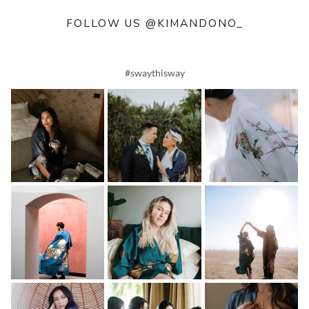
FOLLOW US @KIMANDONO_
#swaythisway