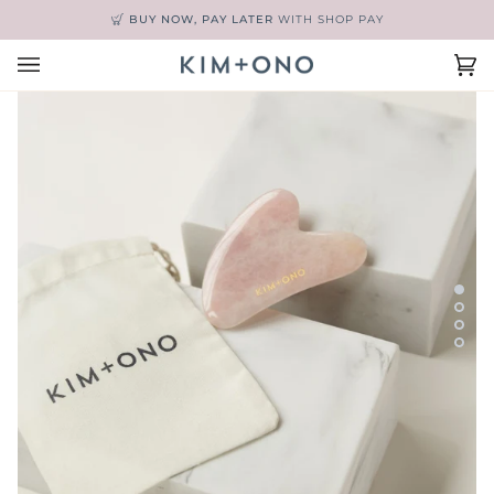
Skip
BUY NOW, PAY LATER
WITH SHOP PAY
to
content
Ca
(0