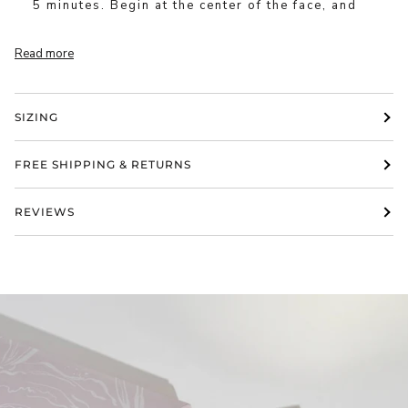
5 minutes. Begin at the center of the face, and
Read more
SIZING
FREE SHIPPING & RETURNS
REVIEWS