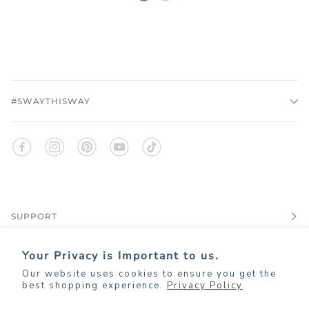
quartz
#SWAYTHISWAY
SUPPORT
Your Privacy is Important to us.
EXPLORE
Our website uses cookies to ensure you get the
best shopping experience.
Privacy Policy
JOIN KIM+ONO REWARDS