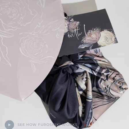
SEE HOW FUROSHIKI WORKS